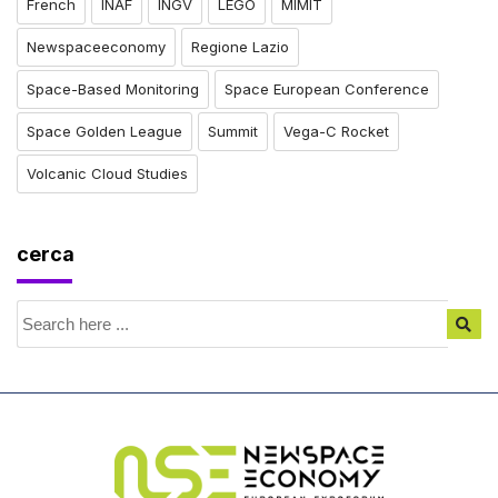
French
INAF
INGV
LEGO
MIMIT
Newspaceeconomy
Regione Lazio
Space-Based Monitoring
Space European Conference
Space Golden League
Summit
Vega-C Rocket
Volcanic Cloud Studies
cerca