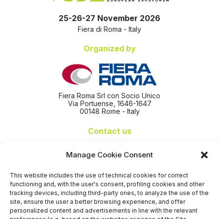
25-26-27 November 2026
Fiera di Roma - Italy
Organized by
Fiera Roma Srl con Socio Unico
Via Portuense, 1646-1647
00148 Rome - Italy
Contact us
+39 06 65074 511 - 512
Manage Cookie Consent
info@nseexpoforum.com
segreteria@nseexpoforum.com
This website includes the use of technical cookies for correct
sales@nseexpoforum.com
functioning and, with the user's consent, profiling cookies and other
press@nseexpoforum.com
tracking devices, including third-party ones, to analyze the use of the
site, ensure the user a better browsing experience, and offer
Certified by
personalized content and advertisements in line with the relevant