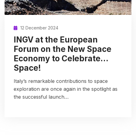
12 December 2024
INGV at the European
Forum on the New Space
Economy to Celebrate…
Space!
Italy’s remarkable contributions to space
exploration are once again in the spotlight as
the successful launch…