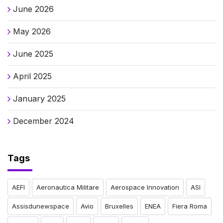
June 2026
May 2026
June 2025
April 2025
January 2025
December 2024
Tags
AEFI
Aeronautica Militare
Aerospace Innovation
ASI
Assisdunewspace
Avio
Bruxelles
ENEA
Fiera Roma