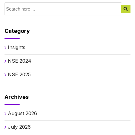
Category
Insights
NSE 2024
NSE 2025
Archives
August 2026
July 2026