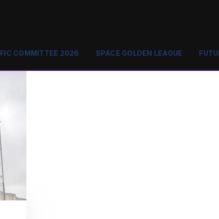
IFIC COMMITTEE 2026
SPACE GOLDEN LEAGUE
FUTU