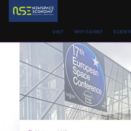
VISIT
WHY EXHIBIT
SCIENT