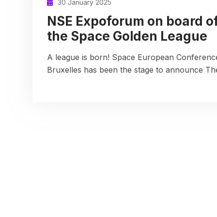
30 January 2025
NSE Expoforum on board o
the Space Golden League
A league is born! Space European Conference
Bruxelles has been the stage to announce T