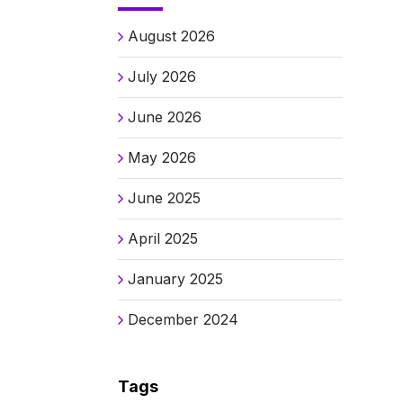
August 2026
July 2026
June 2026
May 2026
June 2025
April 2025
January 2025
December 2024
Tags