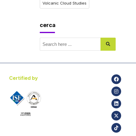
Volcanic Cloud Studies
cerca
Certified by