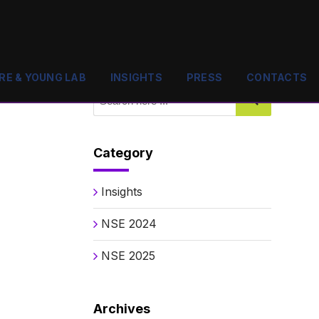
RE & YOUNG LAB
INSIGHTS
PRESS
CONTACTS
Category
Insights
NSE 2024
NSE 2025
Archives