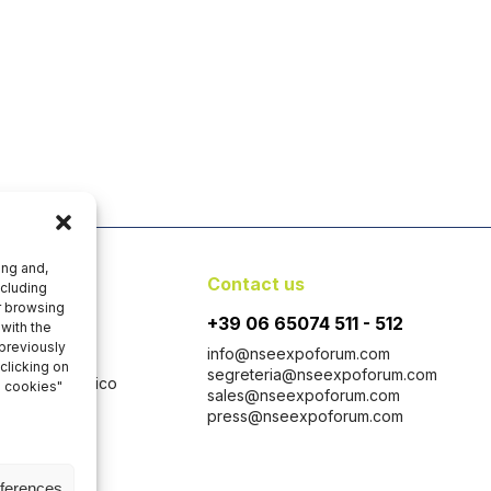
ing and,
y
Contact us
ncluding
er browsing
+39 06 65074 511 - 512
with the
 previously
info@nseexpoforum.com
clicking on
segreteria@nseexpoforum.com
 con Socio Unico
l cookies"
sales@nseexpoforum.com
 1646-1647
press@nseexpoforum.com
taly
eferences