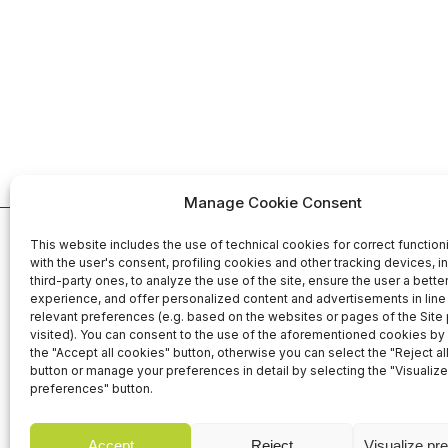
Manage Cookie Consent
This website includes the use of technical cookies for correct function
Organized b
with the user's consent, profiling cookies and other tracking devices, i
third-party ones, to analyze the use of the site, ensure the user a bett
experience, and offer personalized content and advertisements in line 
relevant preferences (e.g. based on the websites or pages of the Site
25-26-27 November 2026
visited). You can consent to the use of the aforementioned cookies by 
Fiera Roma Srl
the "Accept all cookies" button, otherwise you can select the "Reject al
Fiera di Roma - Italy
Via Portuense,
button or manage your preferences in detail by selecting the "Visualize
00148 Rome - I
preferences" button.
Accept
Reject
Visualize pr