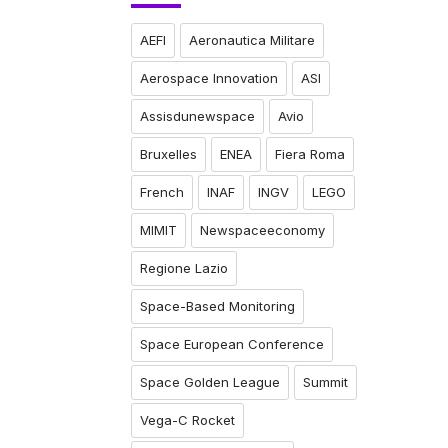
AEFI
Aeronautica Militare
Aerospace Innovation
ASI
Assisdunewspace
Avio
Bruxelles
ENEA
Fiera Roma
French
INAF
INGV
LEGO
MIMIT
Newspaceeconomy
Regione Lazio
Space-Based Monitoring
Space European Conference
Space Golden League
Summit
Vega-C Rocket