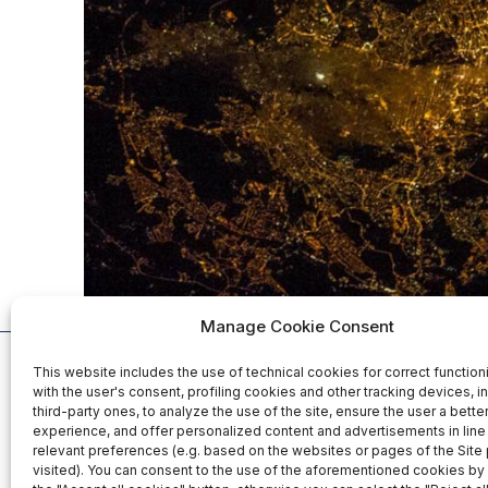
Manage Cookie Consent
This website includes the use of technical cookies for correct function
Organized b
with the user's consent, profiling cookies and other tracking devices, i
third-party ones, to analyze the use of the site, ensure the user a bett
experience, and offer personalized content and advertisements in line 
relevant preferences (e.g. based on the websites or pages of the Site
25-26-27 November 2026
visited). You can consent to the use of the aforementioned cookies by 
Fiera Roma Srl