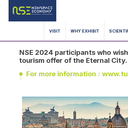
ABOUT ROME
VISIT
WHY EXHIBIT
SCIENTI
NSE 2024 participants who wish 
tourism offer of the Eternal City.
For more information : www.t