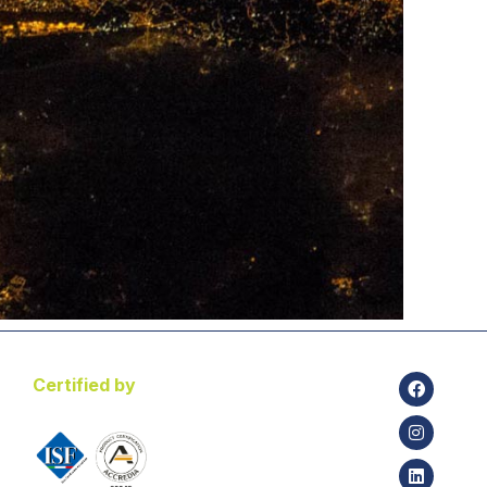
Certified by