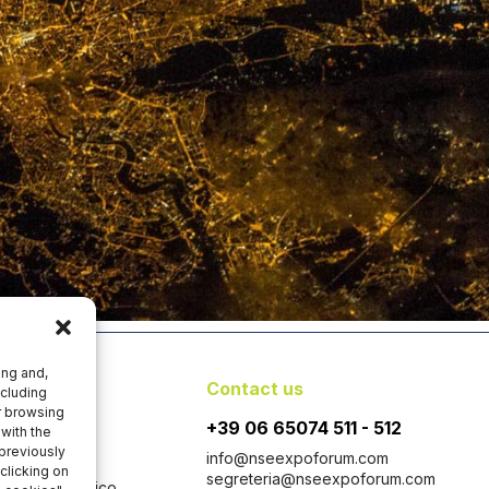
ing and,
y
Contact us
ncluding
er browsing
+39 06 65074 511 - 512
with the
 previously
info@nseexpoforum.com
clicking on
segreteria@nseexpoforum.com
 con Socio Unico