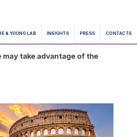
RE & YOUNG LAB
INSIGHTS
PRESS
CONTACTS
e may take advantage of the