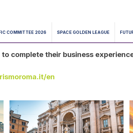
FIC COMMITTEE 2026
SPACE GOLDEN LEAGUE
FUTU
to complete their business experienc
urismoroma.it/en