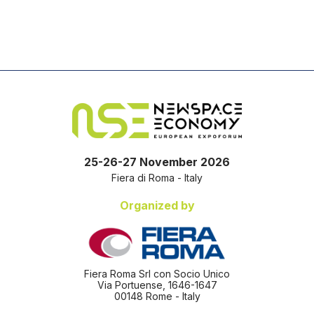
25-26-27 November 2026
Fiera di Roma - Italy
Organized by
Fiera Roma Srl con Socio Unico
Via Portuense, 1646-1647
00148 Rome - Italy