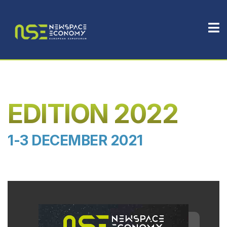
EDITION 2022
1-3 DECEMBER 2021