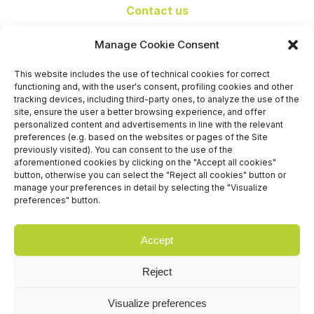
Contact us
+39 06 65074 511 - 512
Manage Cookie Consent
info@nseexpoforum.com
segreteria@nseexpoforum.com
This website includes the use of technical cookies for correct
sales@nseexpoforum.com
functioning and, with the user's consent, profiling cookies and other
press@nseexpoforum.com
tracking devices, including third-party ones, to analyze the use of the
site, ensure the user a better browsing experience, and offer
Certified by
personalized content and advertisements in line with the relevant
preferences (e.g. based on the websites or pages of the Site
previously visited). You can consent to the use of the
aforementioned cookies by clicking on the "Accept all cookies"
button, otherwise you can select the "Reject all cookies" button or
manage your preferences in detail by selecting the "Visualize
preferences" button.
Accept
Reject
Visualize preferences