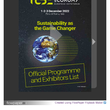
Created using FlowPaper Flipbook Maker