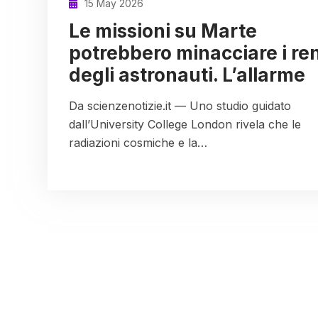
15 May 2026
Le missioni su Marte
potrebbero minacciare i ren
degli astronauti. L’allarme
Da scienzenotizie.it — Uno studio guidato
dall’University College London rivela che le
radiazioni cosmiche e la…