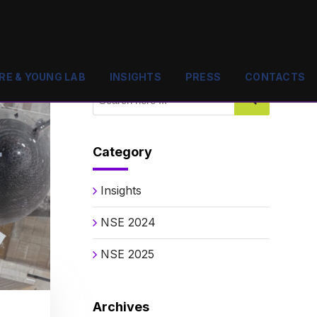
RE & YOUNG LAB
INSIGHTS
PRESS
CONTACTS
Category
Insights
NSE 2024
NSE 2025
Archives