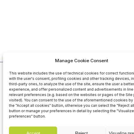
Manage Cookie Consent
This website includes the use of technical cookies for correct function
Organized b
with the user's consent, profiling cookies and other tracking devices, i
third-party ones, to analyze the use of the site, ensure the user a bett
experience, and offer personalized content and advertisements in line 
relevant preferences (e.g. based on the websites or pages of the Site
25-26-27 November 2026
visited). You can consent to the use of the aforementioned cookies by 
Fiera Roma Srl
the "Accept all cookies" button, otherwise you can select the "Reject al
Fiera di Roma - Italy
Via Portuense,
button or manage your preferences in detail by selecting the "Visualize
00148 Rome - I
preferences" button.
Accept
Reject
Visualize pr