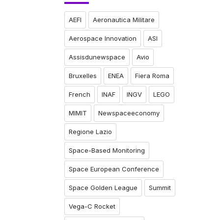
AEFI
Aeronautica Militare
Aerospace Innovation
ASI
Assisdunewspace
Avio
Bruxelles
ENEA
Fiera Roma
French
INAF
INGV
LEGO
MIMIT
Newspaceeconomy
Regione Lazio
Space-Based Monitoring
Space European Conference
Space Golden League
Summit
Vega-C Rocket