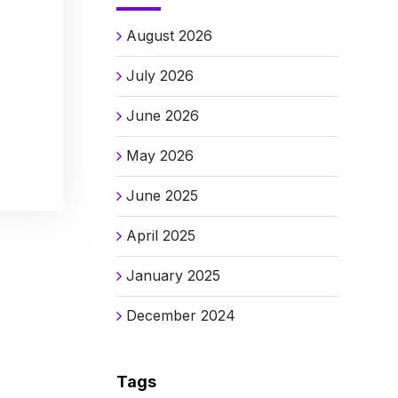
August 2026
July 2026
June 2026
May 2026
June 2025
April 2025
January 2025
December 2024
Tags