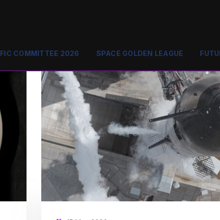
IFIC COMMITTEE 2026
SPACE GOLDEN LEAGUE
FUTU