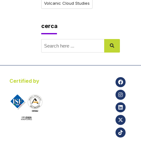
Volcanic Cloud Studies
cerca
Certified by