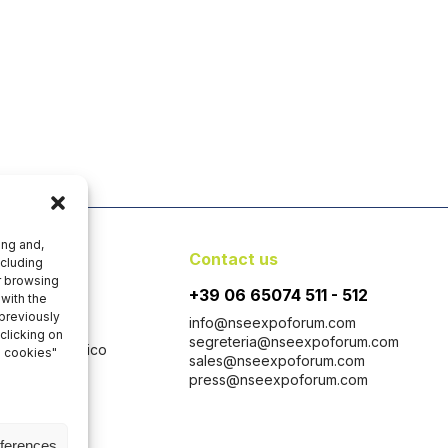
ing and,
y
Contact us
ncluding
er browsing
+39 06 65074 511 - 512
with the
 previously
info@nseexpoforum.com
clicking on
segreteria@nseexpoforum.com
 con Socio Unico
l cookies"
sales@nseexpoforum.com
 1646-1647
press@nseexpoforum.com
taly
eferences