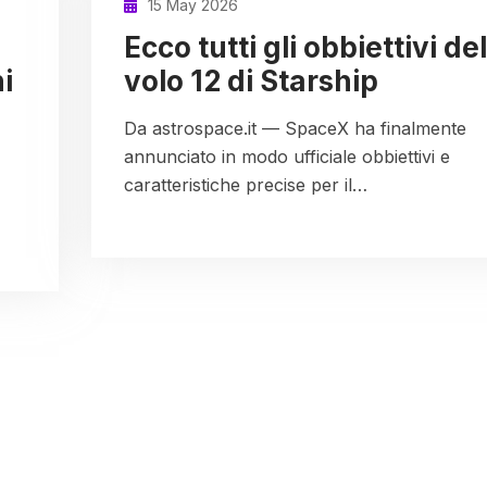
15 May 2026
Ecco tutti gli obbiettivi del
i
volo 12 di Starship
Da astrospace.it — SpaceX ha finalmente
annunciato in modo ufficiale obbiettivi e
caratteristiche precise per il…