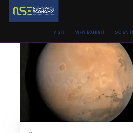
VISIT
WHY EXHIBIT
SCIENT