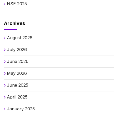
NSE 2025
Archives
August 2026
July 2026
June 2026
May 2026
June 2025
April 2025
January 2025