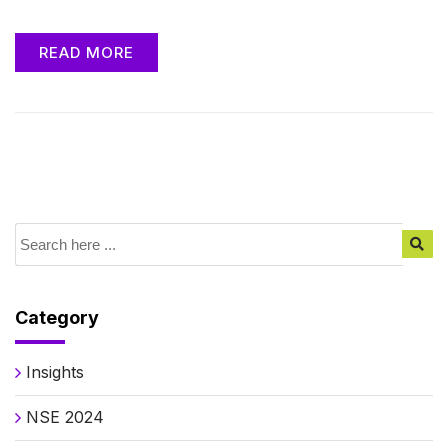
READ MORE
Category
Insights
NSE 2024