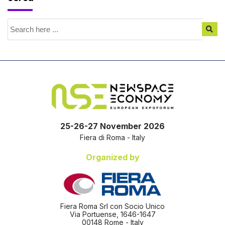
25-26-27 November 2026
Fiera di Roma - Italy
Organized by
Fiera Roma Srl con Socio Unico
Via Portuense, 1646-1647
00148 Rome - Italy