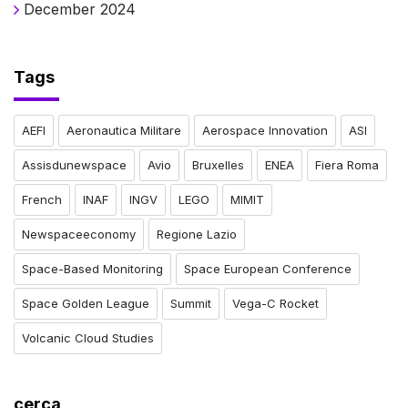
December 2024
Tags
AEFI
Aeronautica Militare
Aerospace Innovation
ASI
Assisdunewspace
Avio
Bruxelles
ENEA
Fiera Roma
French
INAF
INGV
LEGO
MIMIT
Newspaceeconomy
Regione Lazio
Space-Based Monitoring
Space European Conference
Space Golden League
Summit
Vega-C Rocket
Volcanic Cloud Studies
cerca