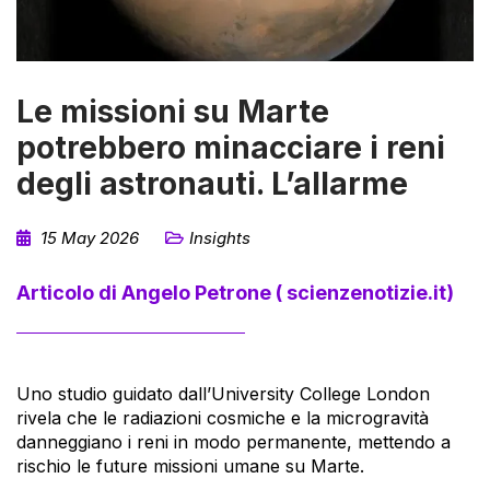
Le missioni su Marte
potrebbero minacciare i reni
degli astronauti. L’allarme
15 May 2026
Insights
Articolo di Angelo Petrone ( scienzenotizie.it)
Uno studio guidato dall’University College London
rivela che le radiazioni cosmiche e la microgravità
danneggiano i reni in modo permanente, mettendo a
rischio le future missioni umane su Marte.