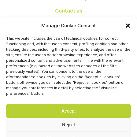
Contact us
+39 06 65074 511 - 512
Manage Cookie Consent
info@nseexpoforum.com
segreteria@nseexpoforum.com
This website includes the use of technical cookies for correct
sales@nseexpoforum.com
functioning and, with the user's consent, profiling cookies and other
press@nseexpoforum.com
tracking devices, including third-party ones, to analyze the use of the
site, ensure the user a better browsing experience, and offer
Certified by
personalized content and advertisements in line with the relevant
preferences (e.g. based on the websites or pages of the Site
previously visited). You can consent to the use of the
aforementioned cookies by clicking on the "Accept all cookies"
button, otherwise you can select the "Reject all cookies" button or
manage your preferences in detail by selecting the "Visualize
preferences" button.
Accept
Reject