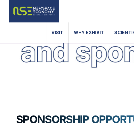
VISIT
WHY EXHIBIT
SCIENTI
SPONSORSHIP OPPORT