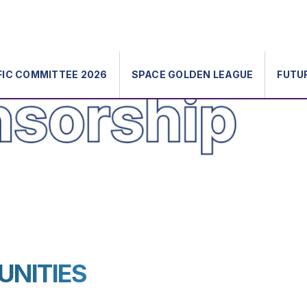
FIC COMMITTEE 2026
SPACE GOLDEN LEAGUE
FUTU
UNITIES