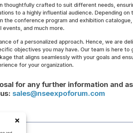
 thoughtfully crafted to suit different needs, ensur
ions to a highly influential audience. Depending on
n the conference program and exhibition catalogue, v
al events, and much more.
ce of a personalized approach. Hence, we are deligh
fic objectives you may have. Our team is here to g
kage that aligns seamlessly with your goals and en
ience for your organization.
osal for any further information and a
 us:
sales@nseexpoforum.com
ing and,