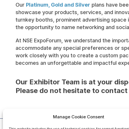
Our
Platinum, Gold and Silver
plans have been
showcase your products, services, and innovat
turnkey booths, prominent advertising space i
the opportunity to name networking and soci
At NSE ExpoForum, we understand the importan
accommodate any special preferences or speci
work closely with you to create a custom pac
becomes an unforgettable and impactful exper
Our Exhibitor Team is at your disp
Please do not hesitate to contact
Manage Cookie Consent
This website includes the use of technical cookies for correct function