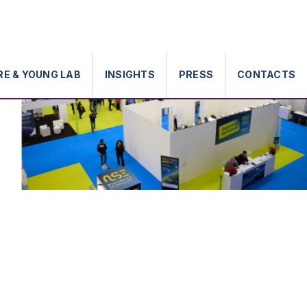
RE & YOUNG LAB
INSIGHTS
PRESS
CONTACTS