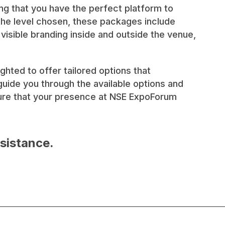
ing that you have the perfect platform to
 the level chosen, these packages include
isible branding inside and outside the venue,
ted to offer tailored options that
uide you through the available options and
sure that your presence at NSE ExpoForum
ssistance.