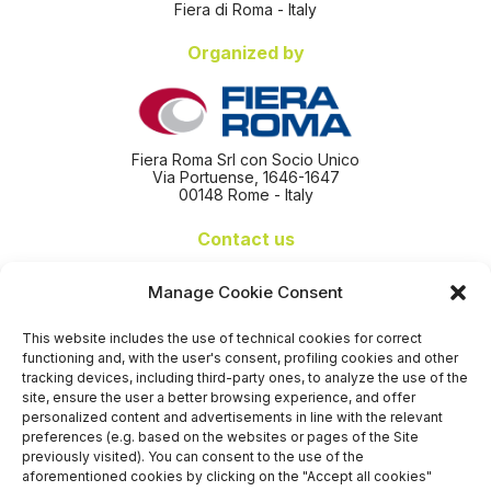
Fiera di Roma - Italy
Organized by
Fiera Roma Srl con Socio Unico
Via Portuense, 1646-1647
00148 Rome - Italy
Contact us
+39 06 65074 511 - 512
Manage Cookie Consent
info@nseexpoforum.com
segreteria@nseexpoforum.com
This website includes the use of technical cookies for correct
sales@nseexpoforum.com
functioning and, with the user's consent, profiling cookies and other
press@nseexpoforum.com
tracking devices, including third-party ones, to analyze the use of the
site, ensure the user a better browsing experience, and offer
Certified by
personalized content and advertisements in line with the relevant
preferences (e.g. based on the websites or pages of the Site
previously visited). You can consent to the use of the
aforementioned cookies by clicking on the "Accept all cookies"