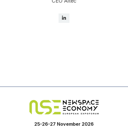
CEO Altec
25-26-27 November 2026