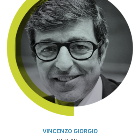
VINCENZO GIORGIO