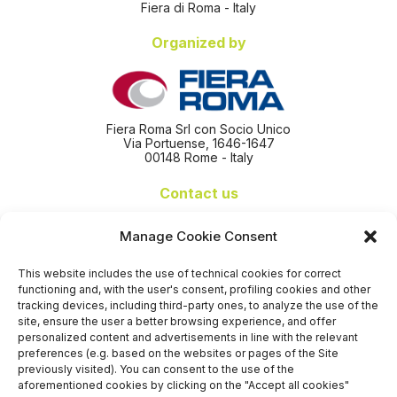
Fiera di Roma - Italy
Organized by
Fiera Roma Srl con Socio Unico
Via Portuense, 1646-1647
00148 Rome - Italy
Contact us
+39 06 65074 511 - 512
Manage Cookie Consent
info@nseexpoforum.com
segreteria@nseexpoforum.com
This website includes the use of technical cookies for correct
sales@nseexpoforum.com
functioning and, with the user's consent, profiling cookies and other
press@nseexpoforum.com
tracking devices, including third-party ones, to analyze the use of the
site, ensure the user a better browsing experience, and offer
Certified by
personalized content and advertisements in line with the relevant
preferences (e.g. based on the websites or pages of the Site
previously visited). You can consent to the use of the
aforementioned cookies by clicking on the "Accept all cookies"