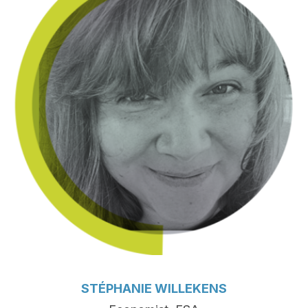
STÉPHANIE WILLEKENS