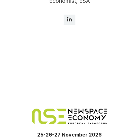
Economist, ESA
25-26-27 November 2026