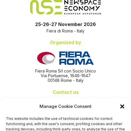
25-26-27 November 2026
Fiera di Roma - Italy
Organized by
Fiera Roma Srl con Socio Unico
Via Portuense, 1646-1647
00148 Rome - Italy
Contact us
+39 06 65074 511 - 512
Manage Cookie Consent
info@nseexpoforum.com
segreteria@nseexpoforum.com
This website includes the use of technical cookies for correct
sales@nseexpoforum.com
functioning and, with the user's consent, profiling cookies and other
press@nseexpoforum.com
tracking devices, including third-party ones, to analyze the use of the