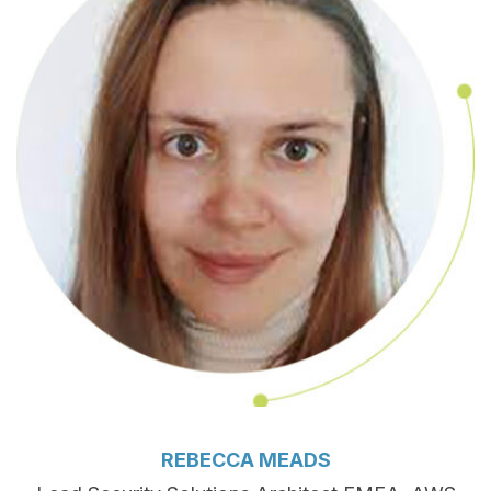
REBECCA MEADS