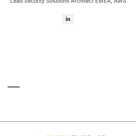
Lead Security Solutions Architect EMEA, AWS