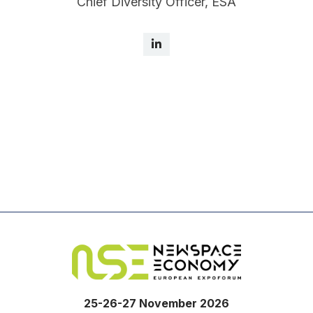
Chief Diversity Officer, ESA
25-26-27 November 2026