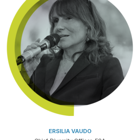
ERSILIA VAUDO