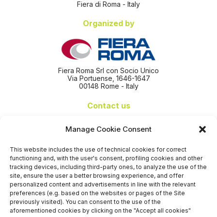
Fiera di Roma - Italy
Organized by
Fiera Roma Srl con Socio Unico
Via Portuense, 1646-1647
00148 Rome - Italy
Contact us
+39 06 65074 511 - 512
Manage Cookie Consent
info@nseexpoforum.com
segreteria@nseexpoforum.com
This website includes the use of technical cookies for correct
sales@nseexpoforum.com
functioning and, with the user's consent, profiling cookies and other
press@nseexpoforum.com
tracking devices, including third-party ones, to analyze the use of the
site, ensure the user a better browsing experience, and offer
Certified by
personalized content and advertisements in line with the relevant
preferences (e.g. based on the websites or pages of the Site
previously visited). You can consent to the use of the
aforementioned cookies by clicking on the "Accept all cookies"