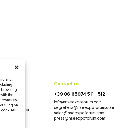
ing and,
y
Contact us
ncluding
er browsing
+39 06 65074 511 - 512
with the
 previously
info@nseexpoforum.com
clicking on
segreteria@nseexpoforum.com
 con Socio Unico
l cookies"
sales@nseexpoforum.com
 1646-1647
press@nseexpoforum.com
taly