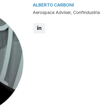
ALBERTO CARBONI
Aerospace Adviser, Confindustria