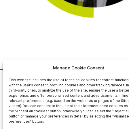
Manage Cookie Consent
This website includes the use of technical cookies for correct function
Organized b
with the user's consent, profiling cookies and other tracking devices, i
third-party ones, to analyze the use of the site, ensure the user a bett
experience, and offer personalized content and advertisements in line 
relevant preferences (e.g. based on the websites or pages of the Site
25-26-27 November 2026
visited). You can consent to the use of the aforementioned cookies by 
Fiera Roma Srl
the "Accept all cookies" button, otherwise you can select the "Reject al
Fiera di Roma - Italy
Via Portuense,
button or manage your preferences in detail by selecting the "Visualize
00148 Rome - I
preferences" button.