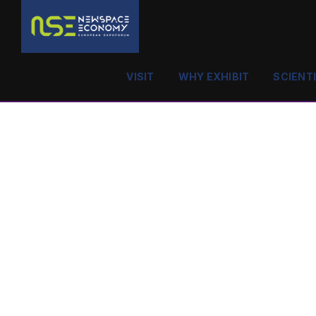
VISIT
WHY EXHIBIT
SCIENT