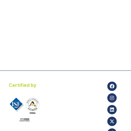
Certified by