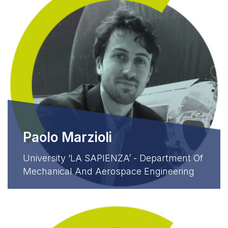
Paolo Marzioli
University ‘LA SAPIENZA’ - Department Of
Mechanical And Aerospace Engineering