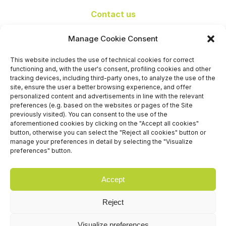
Contact us
+39 06 65074 511 - 512
Manage Cookie Consent
info@nseexpoforum.com
segreteria@nseexpoforum.com
This website includes the use of technical cookies for correct
sales@nseexpoforum.com
functioning and, with the user's consent, profiling cookies and other
press@nseexpoforum.com
tracking devices, including third-party ones, to analyze the use of the
site, ensure the user a better browsing experience, and offer
Certified by
personalized content and advertisements in line with the relevant
preferences (e.g. based on the websites or pages of the Site
previously visited). You can consent to the use of the
aforementioned cookies by clicking on the "Accept all cookies"
button, otherwise you can select the "Reject all cookies" button or
manage your preferences in detail by selecting the "Visualize
preferences" button.
Accept
Reject
Visualize preferences