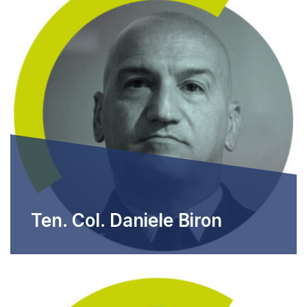
Ten. Col. Daniele Biron