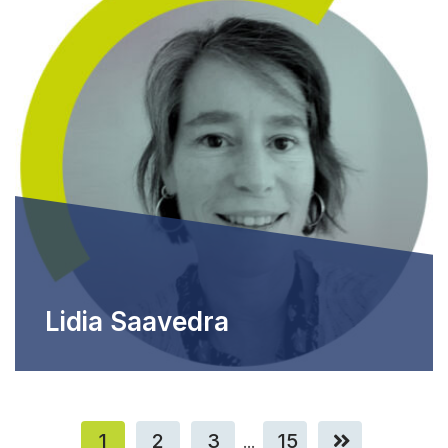
Lidia Saavedra
1
2
3
15
...