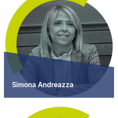
Simona Andreazza