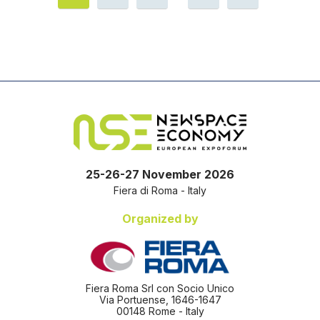
25-26-27 November 2026
Fiera di Roma - Italy
Organized by
Fiera Roma Srl con Socio Unico
Via Portuense, 1646-1647
00148 Rome - Italy