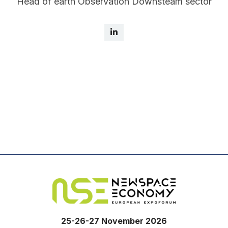
Head of earth Observation Downsteam sector
25-26-27 November 2026