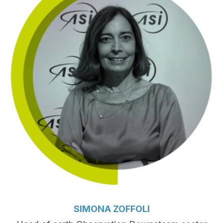
SIMONA ZOFFOLI