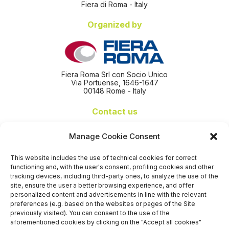
Fiera di Roma - Italy
Organized by
Fiera Roma Srl con Socio Unico
Via Portuense, 1646-1647
00148 Rome - Italy
Contact us
+39 06 65074 511 - 512
Manage Cookie Consent
info@nseexpoforum.com
segreteria@nseexpoforum.com
This website includes the use of technical cookies for correct
sales@nseexpoforum.com
functioning and, with the user's consent, profiling cookies and other
press@nseexpoforum.com
tracking devices, including third-party ones, to analyze the use of the
site, ensure the user a better browsing experience, and offer
Certified by
personalized content and advertisements in line with the relevant
preferences (e.g. based on the websites or pages of the Site
previously visited). You can consent to the use of the
aforementioned cookies by clicking on the "Accept all cookies"