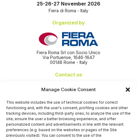
25-26-27 November 2026
Fiera di Roma - Italy
Organized by
Fiera Roma Srl con Socio Unico
Via Portuense, 1646-1647
00148 Rome - Italy
Contact us
+39 06 65074 511 - 512
Manage Cookie Consent
info@nseexpoforum.com
segreteria@nseexpoforum.com
This website includes the use of technical cookies for correct
sales@nseexpoforum.com
functioning and, with the user's consent, profiling cookies and other
press@nseexpoforum.com
tracking devices, including third-party ones, to analyze the use of the
site, ensure the user a better browsing experience, and offer
Certified by
personalized content and advertisements in line with the relevant
preferences (e.g. based on the websites or pages of the Site
previously visited). You can consent to the use of the