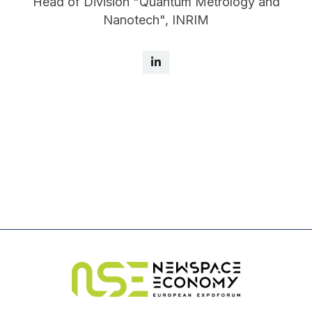
Head of Division "Quantum Metrology and
Nanotech", INRIM