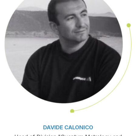
DAVIDE CALONICO