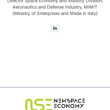
Director Space Economy and Industry Division,
Aeronautics and Defense Industry, MIMIT
(Ministry of Enterprises and Made in Italy)