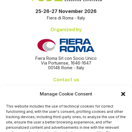
25-26-27 November 2026
Fiera di Roma - Italy
Organized by
Fiera Roma Srl con Socio Unico
Via Portuense, 1646-1647
00148 Rome - Italy
Contact us
+39 06 65074 511 - 512
Manage Cookie Consent
info@nseexpoforum.com
segreteria@nseexpoforum.com
This website includes the use of technical cookies for correct
sales@nseexpoforum.com
functioning and, with the user's consent, profiling cookies and other
press@nseexpoforum.com
tracking devices, including third-party ones, to analyze the use of the
site, ensure the user a better browsing experience, and offer
Certified by
personalized content and advertisements in line with the relevant