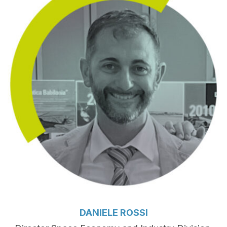
DANIELE ROSSI