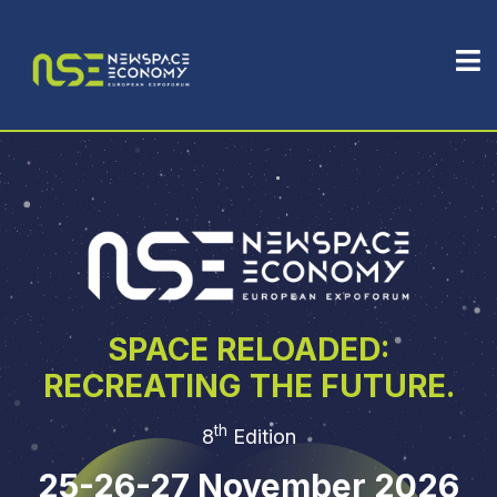
SPACE RELOADED:
RECREATING THE FUTURE.
th
8
Edition
25-26-27 November 2026