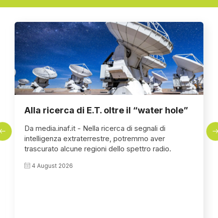
Alla ricerca di E.T. oltre il “water hole”
Da media.inaf.it - Nella ricerca di segnali di
intelligenza extraterrestre, potremmo aver
trascurato alcune regioni dello spettro radio.
4 August 2026