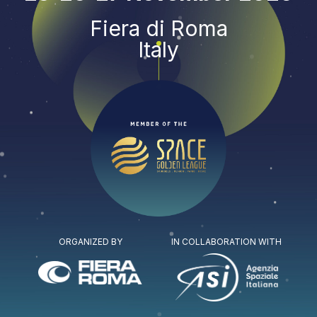
Fiera di Roma
Italy
ORGANIZED BY
IN COLLABORATION WITH