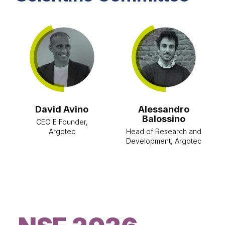
Alessandro
Antonio
Balossino
Bartoloni
Head of Research and
Head of Space and
Development, Argotec
Aerospace Policy
Office, Presidency of
the Council of
Ministers