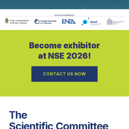
Become exhibitor
at NSE 2026!
CONTACT US NOW
The
Scientific Committee