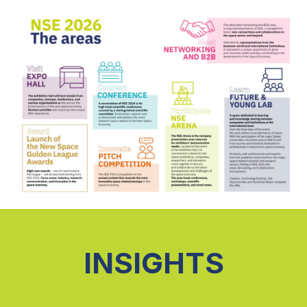
INSIGHTS