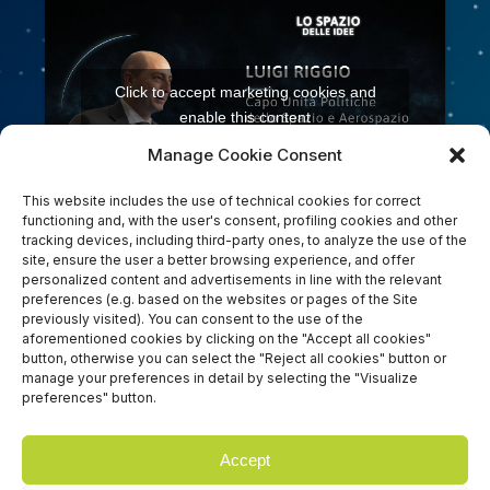
Click to accept marketing cookies and
enable this content
Manage Cookie Consent
This website includes the use of technical cookies for correct
functioning and, with the user's consent, profiling cookies and other
tracking devices, including third-party ones, to analyze the use of the
site, ensure the user a better browsing experience, and offer
personalized content and advertisements in line with the relevant
preferences (e.g. based on the websites or pages of the Site
previously visited). You can consent to the use of the
Click to accept marketing cookies and
aforementioned cookies by clicking on the "Accept all cookies"
button, otherwise you can select the "Reject all cookies" button or
enable this content
manage your preferences in detail by selecting the "Visualize
preferences" button.
Accept