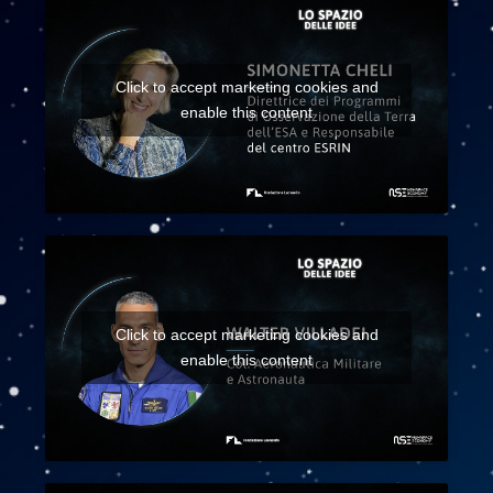
Click to accept marketing cookies and
enable this content
Click to accept marketing cookies and
enable this content