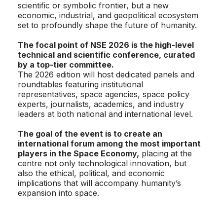
scientific or symbolic frontier, but a new
economic, industrial, and geopolitical ecosystem
set to profoundly shape the future of humanity.
The focal point of NSE 2026 is the high-level
technical and scientific conference, curated
by a top-tier committee.
The 2026 edition will host dedicated panels and
roundtables featuring institutional
representatives, space agencies, space policy
experts, journalists, academics, and industry
leaders at both national and international level.
The goal of the event is to create an
international forum among the most important
players in the Space Economy,
placing at the
centre not only technological innovation, but
also the ethical, political, and economic
implications that will accompany humanity’s
expansion into space.