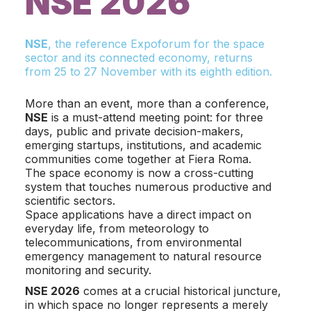
NSE 2026
NSE
, the reference Expoforum for the space
sector and its connected economy, returns
from 25 to 27 November with its eighth edition.
More than an event, more than a conference,
NSE
is a must-attend meeting point: for three
days, public and private decision-makers,
emerging startups, institutions, and academic
communities come together at Fiera Roma.
The space economy is now a cross-cutting
system that touches numerous productive and
scientific sectors.
Space applications have a direct impact on
everyday life, from meteorology to
telecommunications, from environmental
emergency management to natural resource
monitoring and security.
NSE 2026
comes at a crucial historical juncture,
in which space no longer represents a merely