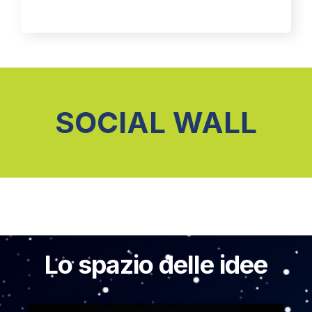
SOCIAL WALL
Lo spazio delle idee