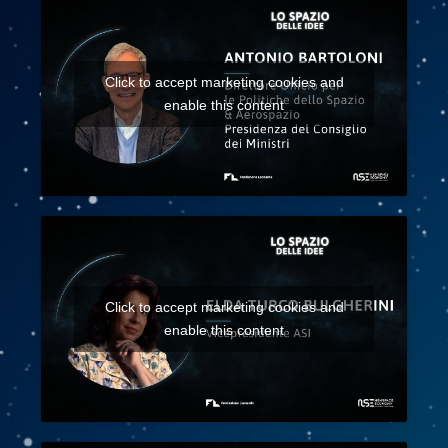
Click to accept marketing cookies and
enable this content
Click to accept marketing cookies and
enable this content