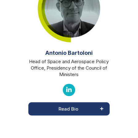
Antonio Bartoloni
Head of Space and Aerospace Policy
Office, Presidency of the Council of
Ministers
Read Bio