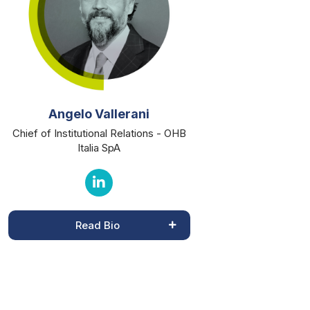
Angelo Vallerani
Chief of Institutional Relations - OHB
Italia SpA
Read Bio