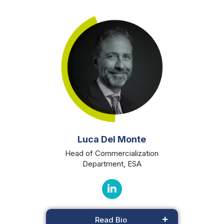
Luca Del Monte
Head of Commercialization
Department, ESA
Read Bio