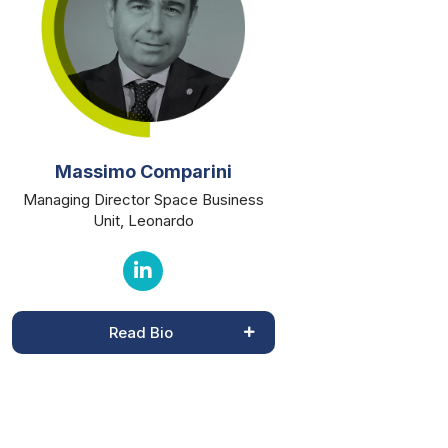
Massimo Comparini
Managing Director Space Business
Unit, Leonardo
Read Bio