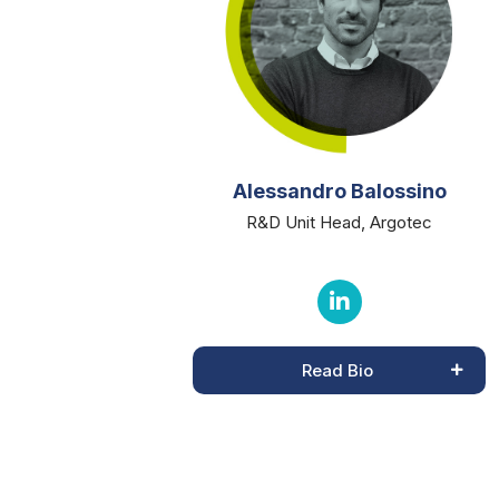
Alessandro Balossino
R&D Unit Head, Argotec
Read Bio