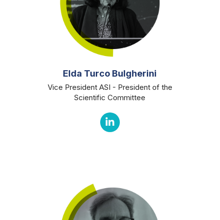
Elda Turco Bulgherini
Vice President ASI - President of the
Scientific Committee