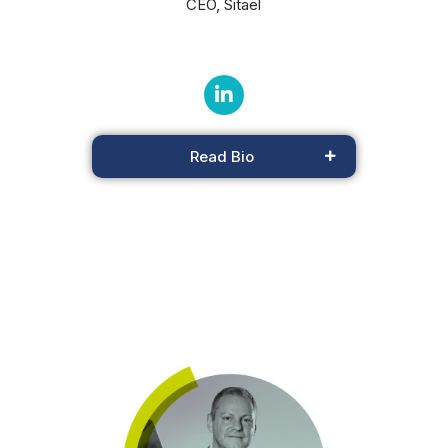
CEO, Sitael
Read Bio