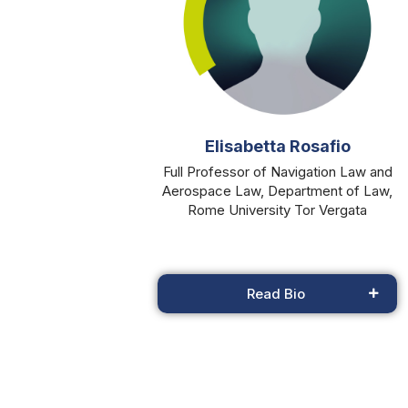
Elisabetta Rosafio
Full Professor of Navigation Law and
Aerospace Law, Department of Law,
Rome University Tor Vergata
Read Bio