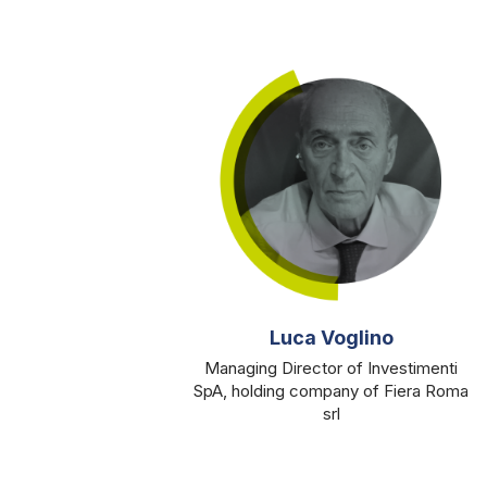
Luca Voglino
Managing Director of Investimenti
SpA, holding company of Fiera Roma
srl