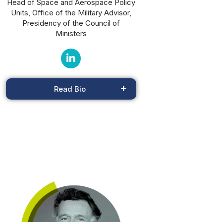
Head of Space and Aerospace Policy
Units, Office of the Military Advisor,
Presidency of the Council of
Ministers
Read Bio