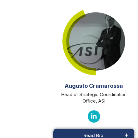
Augusto Cramarossa
Head of Strategic Coordination
Office, ASI
Read Bio