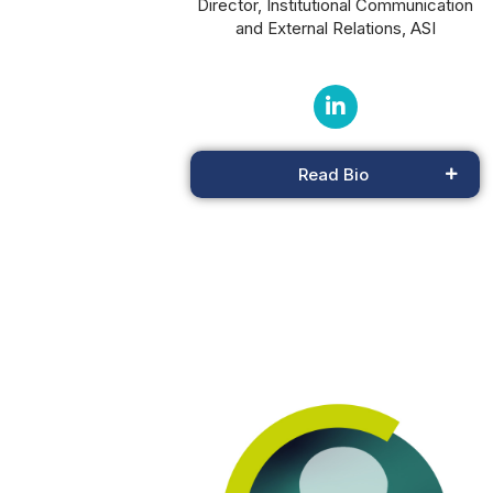
Director, Institutional Communication
and External Relations, ASI
Read Bio