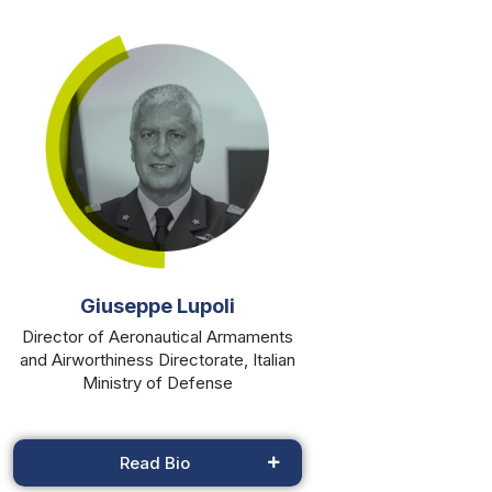
Giuseppe Lupoli
Director of Aeronautical Armaments
and Airworthiness Directorate, Italian
Ministry of Defense
Read Bio