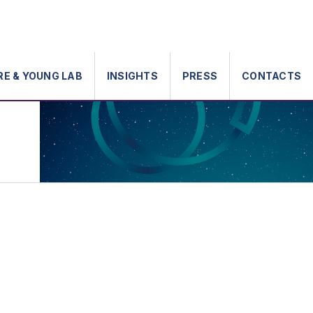
RE & YOUNG LAB
INSIGHTS
PRESS
CONTACTS