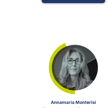
Annamaria Monterisi