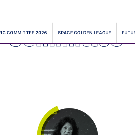
FIC COMMITTEE 2026
SPACE GOLDEN LEAGUE
FUTU