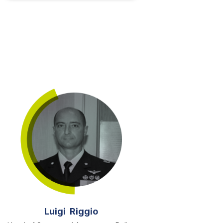
Luigi Riggio