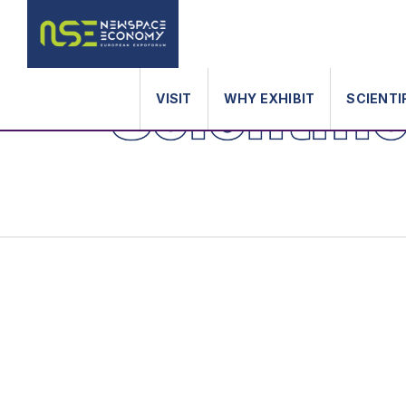
VISIT
WHY EXHIBIT
SCIENTI