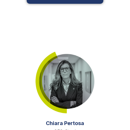
Chiara Pertosa