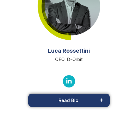
Luca Rossettini
CEO, D-Orbit
Read Bio