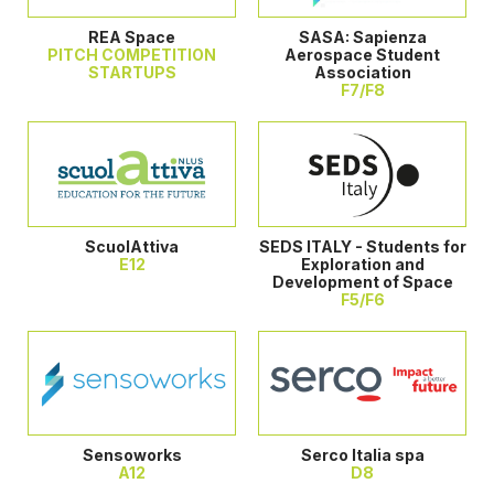
REA Space
SASA: Sapienza
PITCH COMPETITION
Aerospace Student
STARTUPS
Association
F7/F8
ScuolAttiva
SEDS ITALY - Students for
E12
Exploration and
Development of Space
F5/F6
Sensoworks
Serco Italia spa
A12
D8