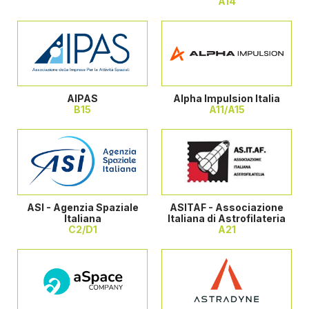
A14
AIPAS
Alpha Impulsion Italia
B15
A11/A15
ASI - Agenzia Spaziale
ASITAF - Associazione
Italiana
Italiana di Astrofilateria
C2/D1
A21