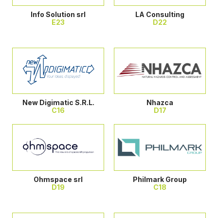
Info Solution srl
LA Consulting
E23
D22
New Digimatic S.R.L.
Nhazca
C16
D17
Ohmspace srl
Philmark Group
D19
C18