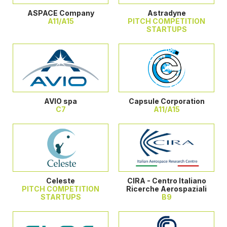
ASPACE Company
Astradyne
A11/A15
PITCH COMPETITION
STARTUPS
AVIO spa
Capsule Corporation
C7
A11/A15
Celeste
CIRA - Centro Italiano
PITCH COMPETITION
Ricerche Aerospaziali
STARTUPS
B9