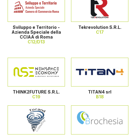
Sviluppo e Territorio -
Tekrevolution S.R.L.
Azienda Speciale della
C17
CCIAA di Roma
C12/D13
THINK2FUTURE S.R.L.
TITAN4 srl
C19
B18