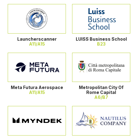
Launcherscanner
LUISS Business School
A11/A15
B23
Meta Futura Aerospace
Metropolitan City Of
A11/A15
Rome Capital
A6/B7