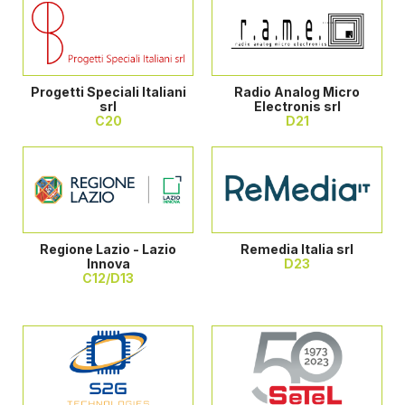
Progetti Speciali Italiani
Radio Analog Micro
srl
Electronis srl
C20
D21
Regione Lazio - Lazio
Remedia Italia srl
Innova
D23
C12/D13