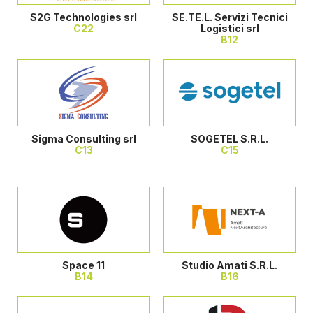
S2G Technologies srl
SE.TE.L. Servizi Tecnici
C22
Logistici srl
B12
Sigma Consulting srl
SOGETEL S.R.L.
C13
C15
Space 11
Studio Amati S.R.L.
B14
B16