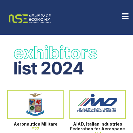
Aeronautica Militare
AIAD, Italian industries
E22
Federation for Aerospace