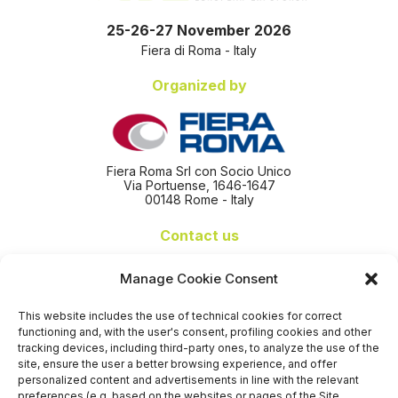
25-26-27 November 2026
Fiera di Roma - Italy
Organized by
Fiera Roma Srl con Socio Unico
Via Portuense, 1646-1647
00148 Rome - Italy
Contact us
+39 06 65074 511 - 512
Manage Cookie Consent
info@nseexpoforum.com
segreteria@nseexpoforum.com
This website includes the use of technical cookies for correct
sales@nseexpoforum.com
functioning and, with the user's consent, profiling cookies and other
press@nseexpoforum.com
tracking devices, including third-party ones, to analyze the use of the
site, ensure the user a better browsing experience, and offer
Certified by
personalized content and advertisements in line with the relevant
preferences (e.g. based on the websites or pages of the Site