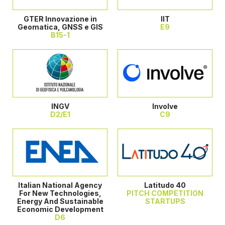
GTER Innovazione in
IIT
Geomatica, GNSS e GIS
E9
B15-1
INGV
Involve
D2/E1
C9
Italian National Agency
Latitudo 40
For New Technologies,
PITCH COMPETITION
Energy And Sustainable
STARTUPS
Economic Development
D6