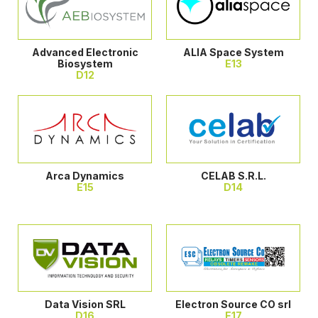
Advanced Electronic
ALIA Space System
Biosystem
E13
D12
Arca Dynamics
CELAB S.R.L.
E15
D14
Data Vision SRL
Electron Source CO srl
D16
E17