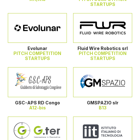
STARTUPS
Evolunar
Fluid Wire Robotics srl
PITCH COMPETITION
PITCH COMPETITION
STARTUPS
STARTUPS
GSC-APS RD Congo
GMSPAZIO slr
A12-bis
B13