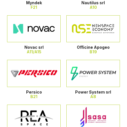
Myndek
Nautilus srl
F21
A10
Novac srl
Officine Apogeo
A11/A15
B19
Persico
Power System srl
B21
A8