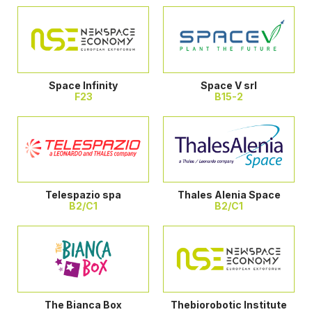
Space Infinity
Space V srl
F23
B15-2
Telespazio spa
Thales Alenia Space
B2/C1
B2/C1
The Bianca Box
Thebiorobotic Institute