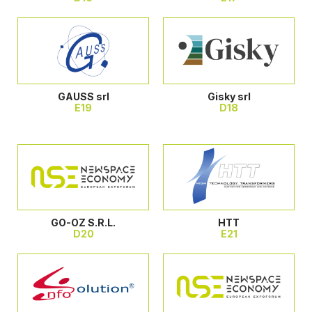
GAUSS srl
Gisky srl
E19
D18
GO-OZ S.R.L.
HTT
D20
E21