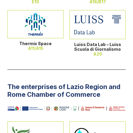
E10
A16/B17
Thermix Space
Luiss Data Lab – Luiss
A11/A15
Scuola di Giornalismo
A20
The enterprises of Lazio Region and
Rome Chamber of Commerce