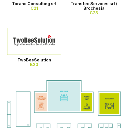
Torand Consulting srl
Transtec Services srl /
C21
Brochesia
C23
TwoBeeSolution
B20