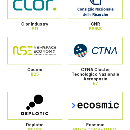
Clor Industry
CNR
B11
B6/B8
Cosmo
CTNA Cluster
B25
Tecnologico Nazionale
Aerospazio
E7
Deplotic
Ecosmic
A11/A15
PITCH COMPETITION