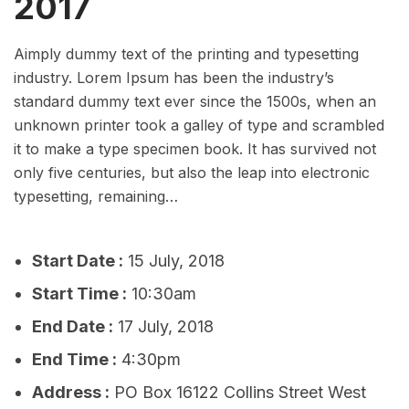
2017
Aimply dummy text of the printing and typesetting
industry. Lorem Ipsum has been the industry’s
standard dummy text ever since the 1500s, when an
unknown printer took a galley of type and scrambled
it to make a type specimen book. It has survived not
only five centuries, but also the leap into electronic
typesetting, remaining…
Start Date :
15 July, 2018
Start Time :
10:30am
End Date :
17 July, 2018
End Time :
4:30pm
Address :
PO Box 16122 Collins Street West