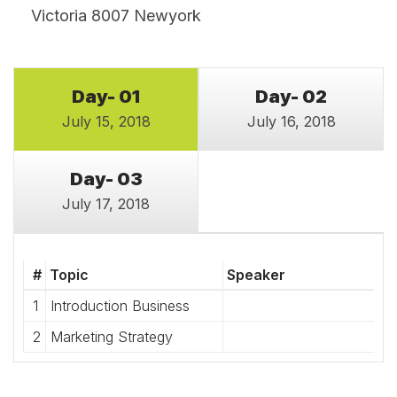
Victoria 8007 Newyork
Day- 01
Day- 02
July 15, 2018
July 16, 2018
Day- 03
July 17, 2018
#
Topic
Speaker
1
Introduction Business
2
Marketing Strategy