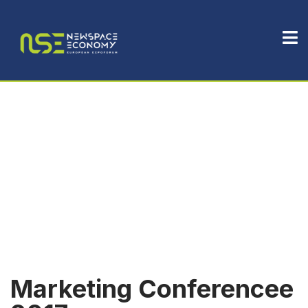
Marketing Conferencee