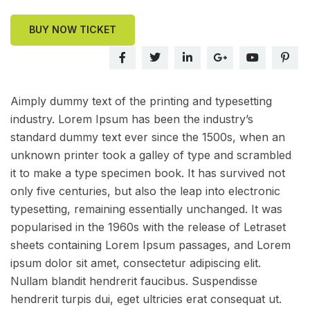
BUY NOW TICKET
Aimply dummy text of the printing and typesetting
industry. Lorem Ipsum has been the industry’s
standard dummy text ever since the 1500s, when an
unknown printer took a galley of type and scrambled
it to make a type specimen book. It has survived not
only five centuries, but also the leap into electronic
typesetting, remaining essentially unchanged. It was
popularised in the 1960s with the release of Letraset
sheets containing Lorem Ipsum passages, and Lorem
ipsum dolor sit amet, consectetur adipiscing elit.
Nullam blandit hendrerit faucibus. Suspendisse
hendrerit turpis dui, eget ultricies erat consequat ut.