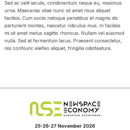
Sed ac velit iaculis, condimentum neque eu, maximus
urna. Maecenas vitae nunc sit amet risus aliquet
facilisis. Cum sociis natoque penatibus et magnis dis
parturient montes, nascetur ridiculus mus. In facilisis
mi sit amet metus sagittis rhoncus. Nullam vel euismod
nulla. Sed at fermentum lacus. Praesent consectetur,
nisi conNunc eleifeo aliquet, fringilla odiofeature.
25-26-27 November 2026