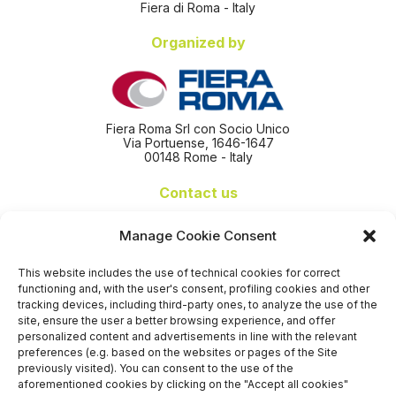
Fiera di Roma - Italy
Organized by
Fiera Roma Srl con Socio Unico
Via Portuense, 1646-1647
00148 Rome - Italy
Contact us
+39 06 65074 511 - 512
Manage Cookie Consent
info@nseexpoforum.com
segreteria@nseexpoforum.com
This website includes the use of technical cookies for correct
sales@nseexpoforum.com
functioning and, with the user's consent, profiling cookies and other
press@nseexpoforum.com
tracking devices, including third-party ones, to analyze the use of the
site, ensure the user a better browsing experience, and offer
Certified by
personalized content and advertisements in line with the relevant
preferences (e.g. based on the websites or pages of the Site
previously visited). You can consent to the use of the
aforementioned cookies by clicking on the "Accept all cookies"