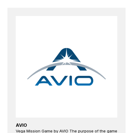
AVIO
Vega Mission Game by AVIO The purpose of the game