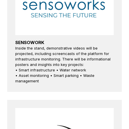
SENSOWORK
Inside the stand, demonstrative videos will be
projected, including screencasts of the platform for
infrastructure monitoring. There will be informational
posters and insights into key projects:
• Smart infrastructure • Water network
• Asset monitoring • Smart parking • Waste
management