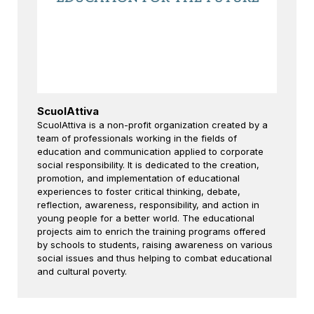
ScuolAttiva
ScuolAttiva is a non-profit organization created by a
team of professionals working in the fields of
education and communication applied to corporate
social responsibility. It is dedicated to the creation,
promotion, and implementation of educational
experiences to foster critical thinking, debate,
reflection, awareness, responsibility, and action in
young people for a better world. The educational
projects aim to enrich the training programs offered
by schools to students, raising awareness on various
social issues and thus helping to combat educational
and cultural poverty.