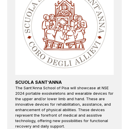
SCUOLA SANT’ANNA
The Sant'Anna School of Pisa will showcase at NSE
2024 portable exoskeletons and wearable devices for
the upper and/or lower limb and hand. These are
innovative devices for rehabilitation, assistance, and
enhancement of physical abilities. These devices
represent the forefront of medical and assistive
technology, offering new possibilities for functional
recovery and daily support.