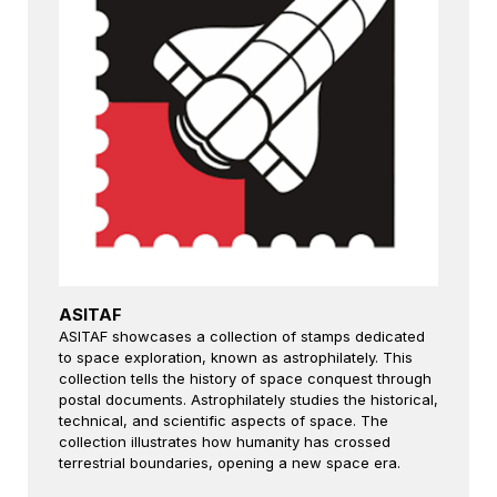
ASITAF
ASITAF showcases a collection of stamps dedicated
to space exploration, known as astrophilately. This
collection tells the history of space conquest through
postal documents. Astrophilately studies the historical,
technical, and scientific aspects of space. The
collection illustrates how humanity has crossed
terrestrial boundaries, opening a new space era.