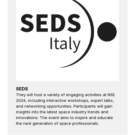
SEDS
They will host a variety of engaging activities at NSE
2024, including interactive workshops, expert talks,
and networking opportunities. Participants will gain
insights into the latest space industry trends and
innovations. The event aims to inspire and educate
the next generation of space professionals.