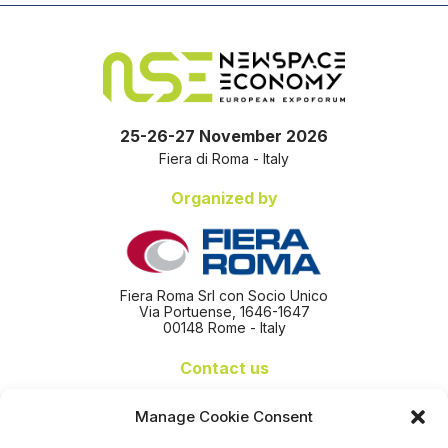
25-26-27 November 2026
Fiera di Roma - Italy
Organized by
Fiera Roma Srl con Socio Unico
Via Portuense, 1646-1647
00148 Rome - Italy
Contact us
+39 06 65074 511 - 512
Manage Cookie Consent
info@nseexpoforum.com
segreteria@nseexpoforum.com