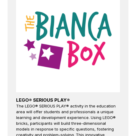
LEGO® SERIOUS PLAY®
The LEGO® SERIOUS PLAY® activity in the education
area will offer students and professionals a unique
learning and development experience. Using LEGO®
bricks, participants will build three-dimensional
models in response to specific questions, fostering
creativity and problem-solving. This innovative