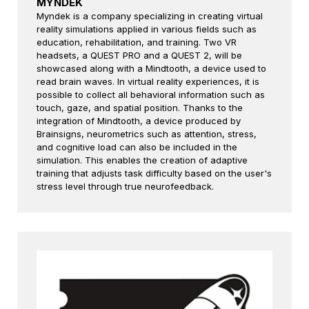
MYNDEK
Myndek is a company specializing in creating virtual
reality simulations applied in various fields such as
education, rehabilitation, and training. Two VR
headsets, a QUEST PRO and a QUEST 2, will be
showcased along with a Mindtooth, a device used to
read brain waves. In virtual reality experiences, it is
possible to collect all behavioral information such as
touch, gaze, and spatial position. Thanks to the
integration of Mindtooth, a device produced by
Brainsigns, neurometrics such as attention, stress,
and cognitive load can also be included in the
simulation. This enables the creation of adaptive
training that adjusts task difficulty based on the user's
stress level through true neurofeedback.