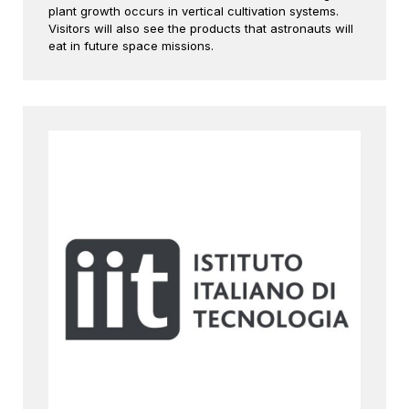
plant growth occurs in vertical cultivation systems.
Visitors will also see the products that astronauts will
eat in future space missions.