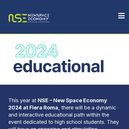
This year at
NSE – New Space Economy
2024 at Fiera Roma,
there will be a dynamic
and interactive educational path within the
event dedicated to high school students. They