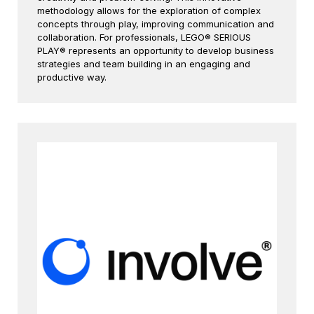
methodology allows for the exploration of complex
concepts through play, improving communication and
collaboration. For professionals, LEGO® SERIOUS
PLAY® represents an opportunity to develop business
strategies and team building in an engaging and
productive way.