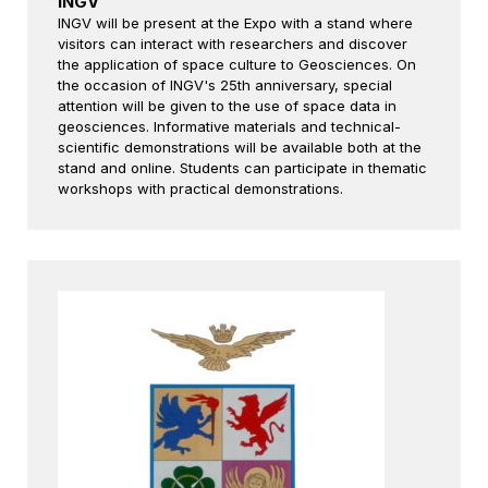
INGV
INGV will be present at the Expo with a stand where
visitors can interact with researchers and discover
the application of space culture to Geosciences. On
the occasion of INGV's 25th anniversary, special
attention will be given to the use of space data in
geosciences. Informative materials and technical-
scientific demonstrations will be available both at the
stand and online. Students can participate in thematic
workshops with practical demonstrations.