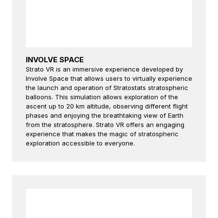
INVOLVE SPACE
Strato VR is an immersive experience developed by
Involve Space that allows users to virtually experience
the launch and operation of Stratostats stratospheric
balloons. This simulation allows exploration of the
ascent up to 20 km altitude, observing different flight
phases and enjoying the breathtaking view of Earth
from the stratosphere. Strato VR offers an engaging
experience that makes the magic of stratospheric
exploration accessible to everyone.