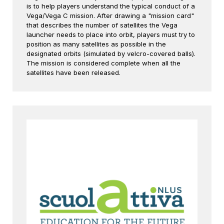
is to help players understand the typical conduct of a
Vega/Vega C mission. After drawing a "mission card"
that describes the number of satellites the Vega
launcher needs to place into orbit, players must try to
position as many satellites as possible in the
designated orbits (simulated by velcro-covered balls).
The mission is considered complete when all the
satellites have been released.