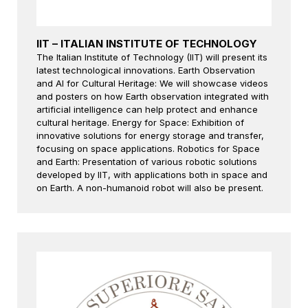
IIT – ITALIAN INSTITUTE OF TECHNOLOGY
The Italian Institute of Technology (IIT) will present its
latest technological innovations. Earth Observation
and AI for Cultural Heritage: We will showcase videos
and posters on how Earth observation integrated with
artificial intelligence can help protect and enhance
cultural heritage. Energy for Space: Exhibition of
innovative solutions for energy storage and transfer,
focusing on space applications. Robotics for Space
and Earth: Presentation of various robotic solutions
developed by IIT, with applications both in space and
on Earth. A non-humanoid robot will also be present.