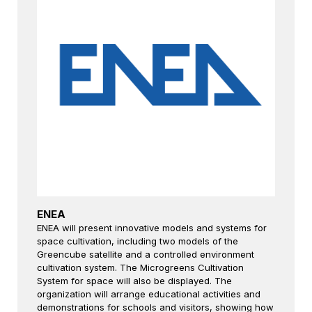
ENEA
ENEA will present innovative models and systems for
space cultivation, including two models of the
Greencube satellite and a controlled environment
cultivation system. The Microgreens Cultivation
System for space will also be displayed. The
organization will arrange educational activities and
demonstrations for schools and visitors, showing how