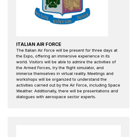
ITALIAN AIR FORCE
The Italian Air Force will be present for three days at
the Expo, offering an immersive experience in its
world. Visitors will be able to admire the activities of
the Armed Forces, try the flight simulator, and
immerse themselves in virtual reality. Meetings and
workshops will be organized to understand the
activities carried out by the Air Force, including Space
Weather. Additionally, there will be presentations and
dialogues with aerospace sector experts.