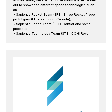
At their stand, several demonstrations will be carried
out to showcase different space technologies such
as:
• Sapienza Rocket Team (SRT): Three Rocket Probe
prototypes (Minerva, Juno, Caronte);
• Sapienza Space Team (SST): CanSat and some
picosats;
• Sapienza Technology Team (STT): CC-8 Rover.