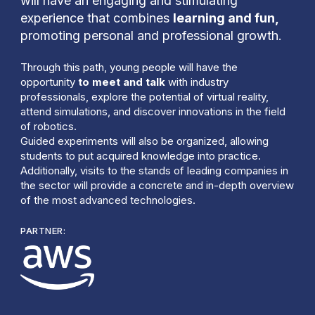
will have an engaging and stimulating
experience that combines
learning and fun,
promoting personal and professional growth.
Through this path, young people will have the
opportunity
to meet and talk
with industry
professionals, explore the potential of virtual reality,
attend simulations, and discover innovations in the field
of robotics.
Guided experiments will also be organized, allowing
students to put acquired knowledge into practice.
Additionally, visits to the stands of leading companies in
the sector will provide a concrete and in-depth overview
of the most advanced technologies.
PARTNER: